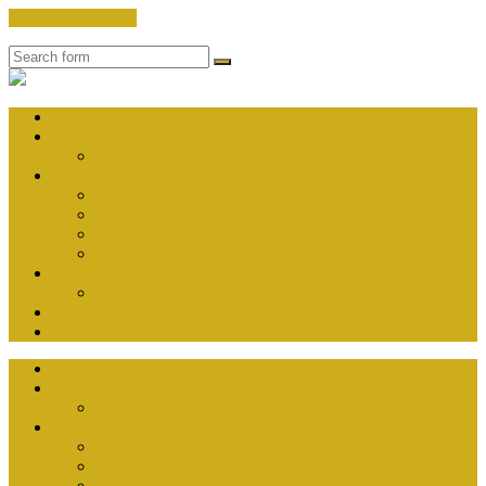
Skip to the content
Search
Nauset
Education
Association
Home
Executive Board
Meetings
Members
NEA News
NEA Contracts
NEA By-Laws
Membership & Dues
About Us
School Committees
Contact Us
Calendar of Events
Home
Executive Board
Meetings
Members
NEA News
NEA Contracts
NEA By-Laws