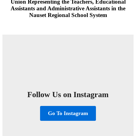
Union Representing the Teachers, Educational
Assistants and Administrative Assistants in the
Nauset Regional School System
Follow Us on Instagram
Go To Instagram