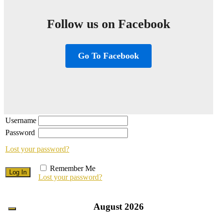
Follow us on Facebook
Go To Facebook
Username
Password
Lost your password?
Remember Me
Lost your password?
August
2026