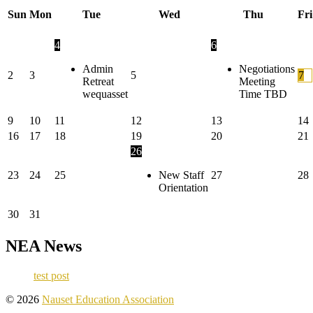
Sun
Mon
Tue
Wed
Thu
Fri
4
6
Admin
Negotiations
2
3
5
7
Retreat
Meeting
wequasset
Time TBD
9
10
11
12
13
14
16
17
18
19
20
21
26
23
24
25
New Staff
27
28
Orientation
30
31
NEA News
test post
To
© 2026
Nauset Education Association
the