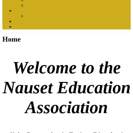
Membership & Dues
About Us
School Committees
Contact Us
Calendar of Events
Home
Welcome to the
Nauset Education
Association